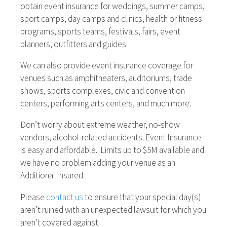
obtain event insurance for weddings, summer camps,
sport camps, day camps and clinics, health or fitness
programs, sports teams, festivals, fairs, event
planners, outfitters and guides.
We can also provide event insurance coverage for
venues such as amphitheaters, auditoriums, trade
shows, sports complexes, civic and convention
centers, performing arts centers, and much more.
Don’t worry about extreme weather, no-show
vendors, alcohol-related accidents. Event Insurance
is easy and affordable. Limits up to $5M available and
we have no problem adding your venue as an
Additional Insured.
Please
contact us
to ensure that your special day(s)
aren’t ruined with an unexpected lawsuit for which you
aren’t covered against.