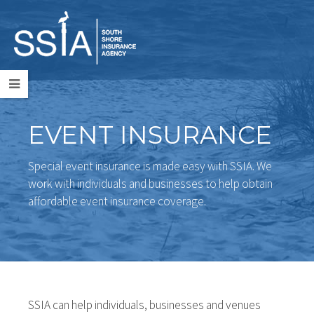
EVENT INSURANCE
Special event insurance is made easy with SSIA. We
work with individuals and businesses to help obtain
affordable event insurance coverage.
SSIA can help individuals, businesses and venues