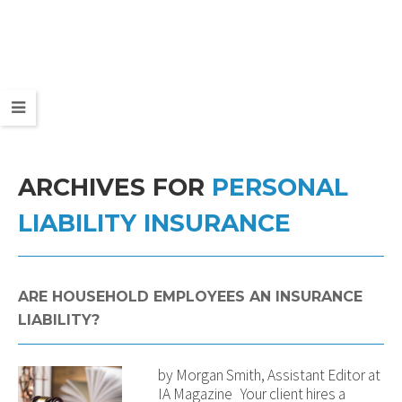
ARCHIVES FOR
PERSONAL
LIABILITY INSURANCE
ARE HOUSEHOLD EMPLOYEES AN INSURANCE
LIABILITY?
by Morgan Smith, Assistant Editor at
IA Magazine Your client hires a