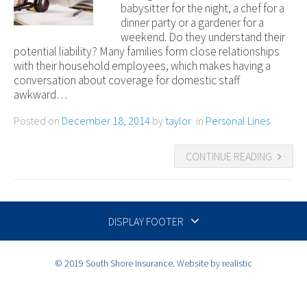
babysitter for the night, a chef for a
dinner party or a gardener for a
weekend. Do they understand their
potential liability? Many families form close relationships
with their household employees, which makes having a
conversation about coverage for domestic staff
awkward…
Posted on
December 18, 2014
by
taylor
in
Personal Lines
CONTINUE READING
DISPLAY FOOTER
© 2019 South Shore Insurance. Website by realistic